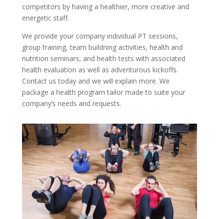
competitors by having a healthier, more creative and
energetic staff.
We provide your company individual PT sessions,
group training, team buildning activities, health and
nutrition seminars, and health tests with associated
health evaluation as well as adventurous kickoffs.
Contact us today and we will explain more. We
package a health program tailor made to suite your
company’s needs and requests.