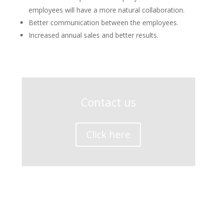
employees will have a more natural collaboration.
Better communication between the employees.
Increased annual sales and better results.
Contact us
Click here