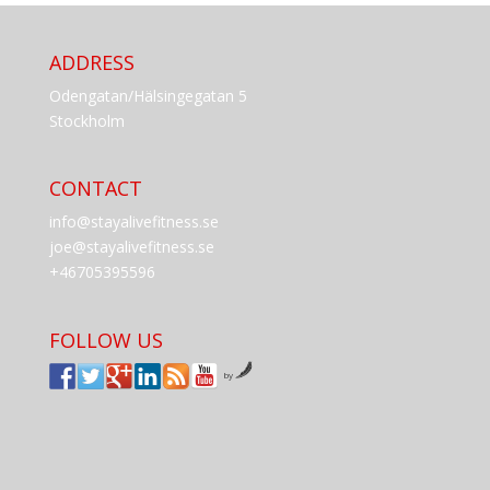
ADDRESS
Odengatan/Hälsingegatan 5
Stockholm
CONTACT
info@stayalivefitness.se
joe@stayalivefitness.se
+46705395596
FOLLOW US
by