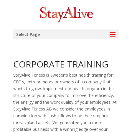
Select Page
CORPORATE TRAINING
StayAlive Fitness is Sweden’s best health training for
CEO’s, entrepreneurs or owners of a company that
wants to grow. Implement our health program in the
structure of your company to improve the efficiency,
the energy and the work quality of your employees. At
StayAlive Fitness AB we consider the employees in
combination with cash inflows to be the companies
most valued assets. We guarantee you a more
profitable business with a winning edge over your