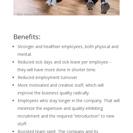
Benefits:
Stronger and healthier employees, both physical and
mental.
Reduced sick days and sick leave per employee –
they will have more done in shorter time.
Reduced employment turnover
More motivated and creative staff, which will
improve the business quality radically.
Employees who stay longer in the company. That will
minimize the expensive and quality-inhibiting
recruitment and the required “introduction” to new
stuff.
Boosted team spirit. The company and its